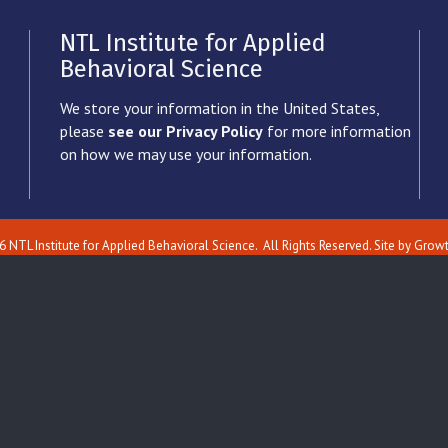
NTL Institute for Applied
Behavioral Science
We store your information in the United States,
please
see our Privacy Policy
for more information
on how we may use your information.
6
NTL Institute for Applied Behavioral Science.
All Rights Reserved. Site by
Grow