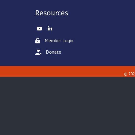
Resources
Twitter
LinkedIn
Member Login
Lock icon
Donate
hand with a heart icon
©
202