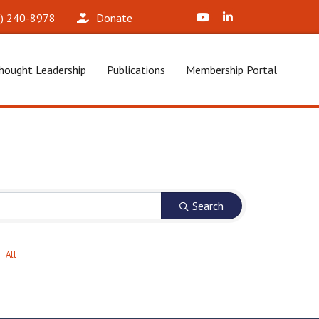
X (Formerly Twitter)
LinkedIn
2) 240-8978‬
Donate
hought Leadership
Publications
Membership Portal
Search
All