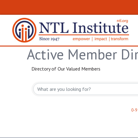
Active Member Dir
Directory of Our Valued Members
0-9