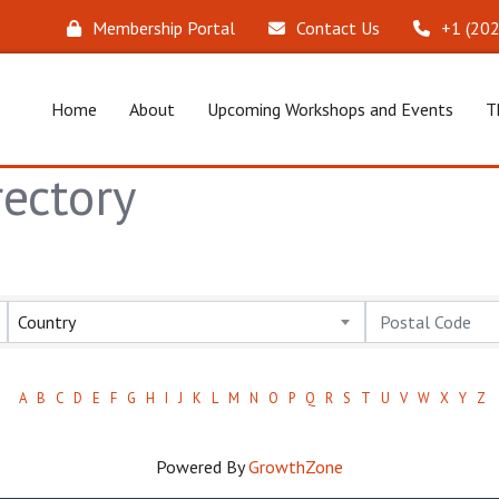
Membership Portal
Contact Us
‪+1 (20
Home
About
Upcoming Workshops and Events
T
ectory
Country
A
B
C
D
E
F
G
H
I
J
K
L
M
N
O
P
Q
R
S
T
U
V
W
X
Y
Z
Powered By
GrowthZone