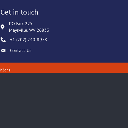
Get in touch
PO Box 225
Address & Map
Maysville, WV 26833
‪+1 (202) 240-8978‬
Phone icon
Contact Us
Envelope icon
thZone