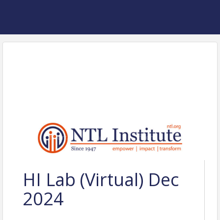
HI Lab (Virtual) Dec
2024