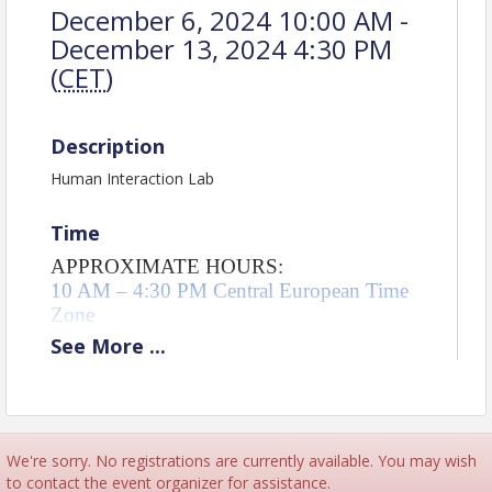
December 6, 2024 10:00 AM -
December 13, 2024 4:30 PM
(
CET
)
Description
Human Interaction Lab
Time
APPROXIMATE HOURS:
10 AM – 4:30 PM Central European Time 
Zone 
Virtual Human Interaction 
See
More
...
Total = 38.5 hours
T-Group = 29.75 hours
Community session = 9 hours
We're sorry. No registrations are currently available. You may wish
Pricing
to contact the event organizer for assistance.