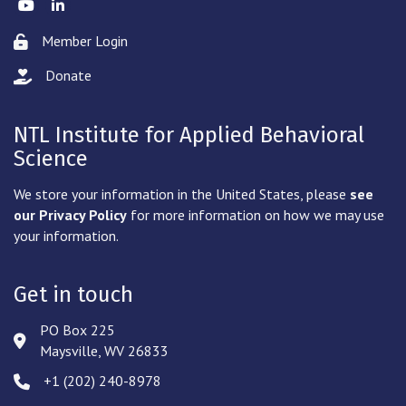
Twitter
LinkedIn
Member Login
Lock icon
Donate
hand with a heart icon
NTL Institute for Applied Behavioral
Science
We store your information in the United States, please
see
our Privacy Policy
for more information on how we may use
your information.
Get in touch
PO Box 225
Address & Map
Maysville, WV 26833
‪+1 (202) 240-8978‬
Phone icon