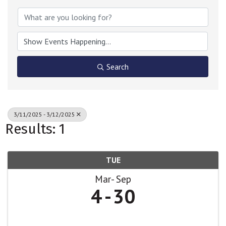
Search
3/11/2025 - 3/12/2025
Results: 1
TUE
Mar
Sep
4
30