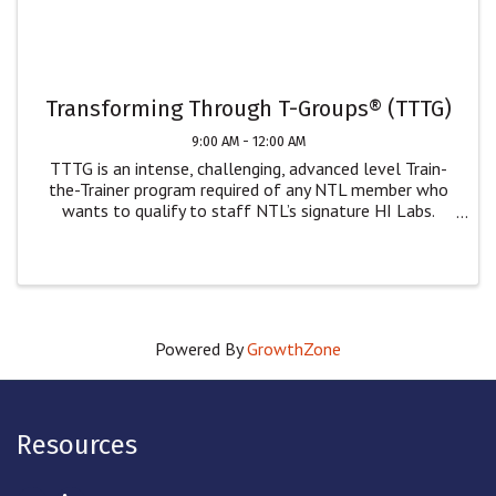
Transforming Through T-Groups® (TTTG)
9:00 AM - 12:00 AM
TTTG is an intense, challenging, advanced level Train-
the-Trainer program required of any NTL member who
wants to qualify to staff NTL’s signature HI Labs.
While only NTL members can staff our Human
Interaction Labs, we welcome non-NTL members who
wish ...
Powered By
GrowthZone
Resources