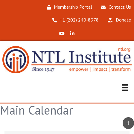
Membership Portal
Contact Us
‪+1 (202) 240-8978‬
Donate
X (Formerly Twitter)
LinkedIn
Main Calendar