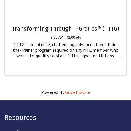
Transforming Through T-Groups® (TTTG)
9:00 AM - 12:00 AM
TTTG is an intense, challenging, advanced level Train-
the-Trainer program required of any NTL member who
wants to qualify to staff NTL’s signature HI Labs.
While only NTL members can staff our Human
Interaction Labs, we welcome non-NTL members who
wish ...
Powered By
GrowthZone
Resources