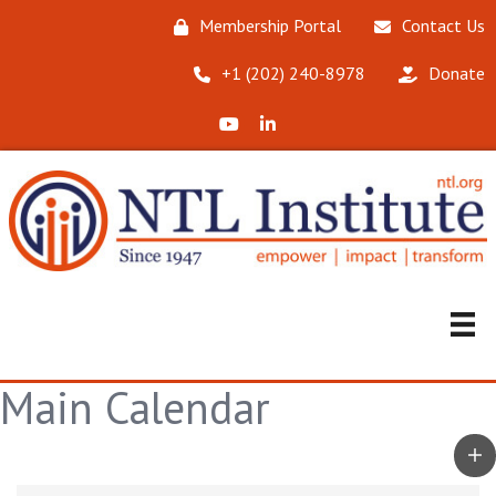
Membership Portal
Contact Us
‪+1 (202) 240-8978‬
Donate
X (Formerly Twitter)
LinkedIn
Main Calendar