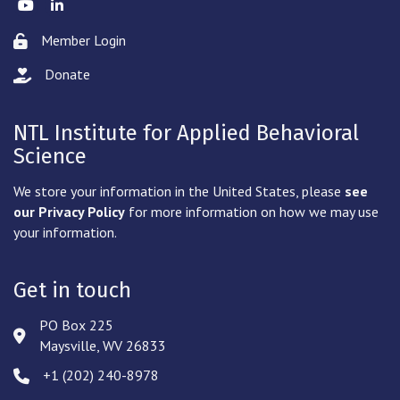
Twitter
LinkedIn
Member Login
Lock icon
Donate
hand with a heart icon
NTL Institute for Applied Behavioral
Science
We store your information in the United States, please
see
our Privacy Policy
for more information on how we may use
your information.
Get in touch
PO Box 225
Address & Map
Maysville, WV 26833
‪+1 (202) 240-8978‬
Phone icon