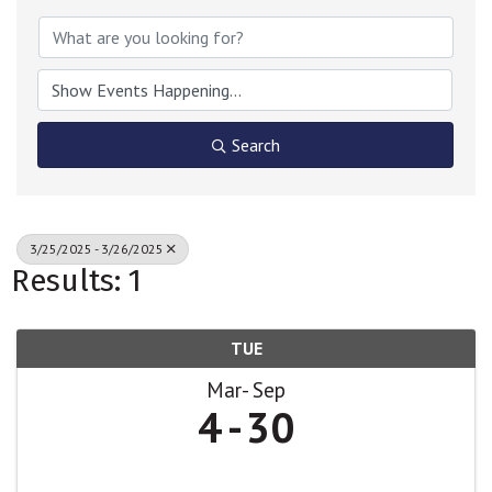
Search
3/25/2025 - 3/26/2025
Results: 1
TUE
Mar
Sep
4
30