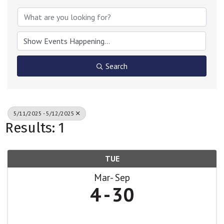
Search
5/11/2025 - 5/12/2025
Results: 1
TUE
Mar
Sep
4
30