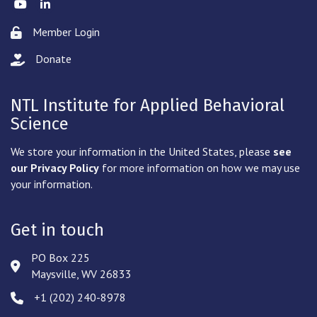
Twitter
LinkedIn
Member Login
Lock icon
Donate
hand with a heart icon
NTL Institute for Applied Behavioral
Science
We store your information in the United States, please
see
our Privacy Policy
for more information on how we may use
your information.
Get in touch
PO Box 225
Address & Map
Maysville, WV 26833
‪+1 (202) 240-8978‬
Phone icon