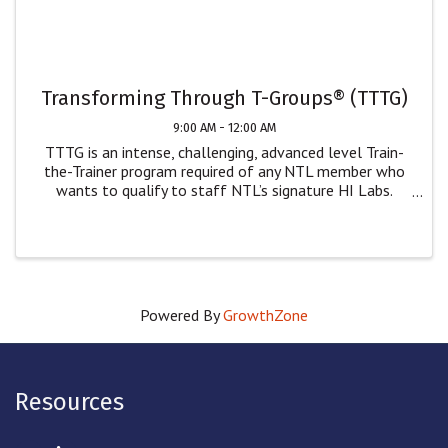
Transforming Through T-Groups® (TTTG)
9:00 AM - 12:00 AM
TTTG is an intense, challenging, advanced level Train-
the-Trainer program required of any NTL member who
wants to qualify to staff NTL’s signature HI Labs.
While only NTL members can staff our Human
Interaction Labs, we welcome non-NTL members who
wish ...
Powered By
GrowthZone
Resources