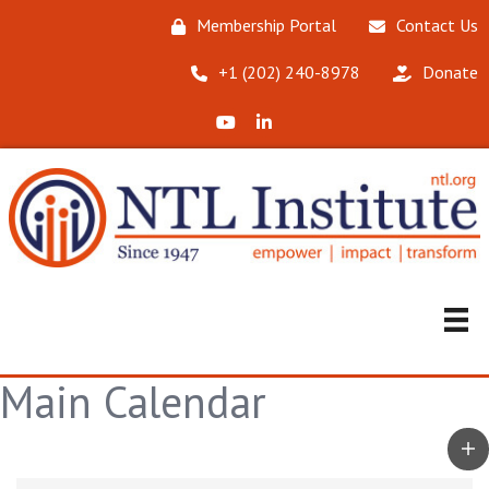
Membership Portal
Contact Us
‪+1 (202) 240-8978‬
Donate
X (Formerly Twitter)
LinkedIn
Main Calendar