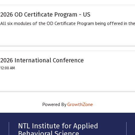
2026 OD Certificate Program - US
All six modules of the OD Certificate Program being offered in th
2026 International Conference
12:00 AM
Powered By
GrowthZone
NTL Institute for Applied
Behavioral Science