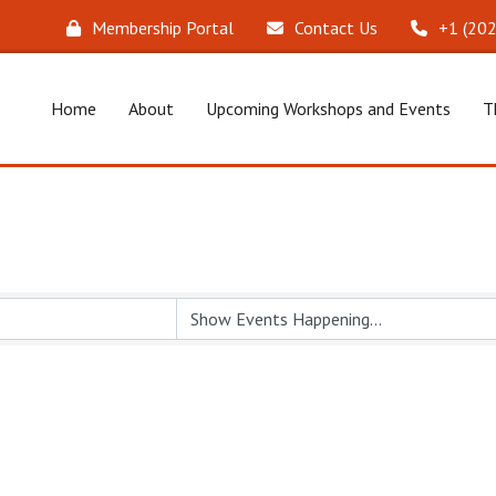
Membership Portal
Contact Us
‪+1 (20
Home
About
Upcoming Workshops and Events
T