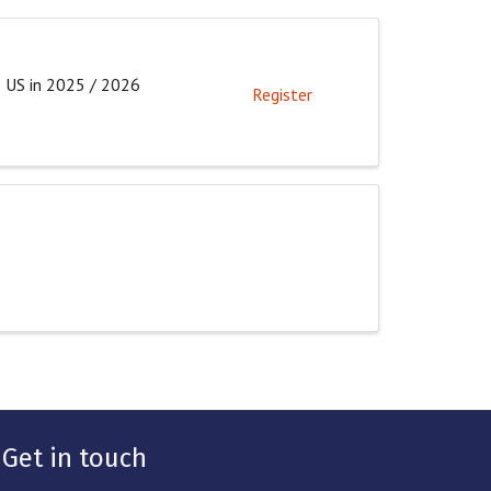
e US in 2025 / 2026
Register
Get in touch