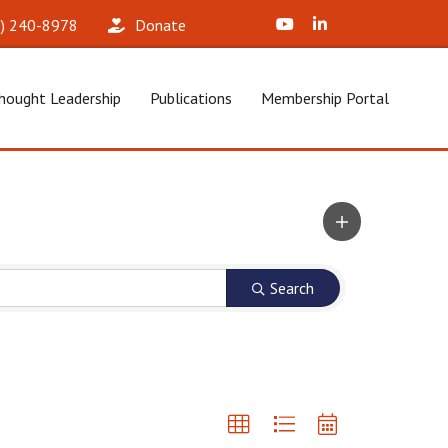
X (Formerly Twitter)
LinkedIn
2) 240-8978‬
Donate
hought Leadership
Publications
Membership Portal
Search