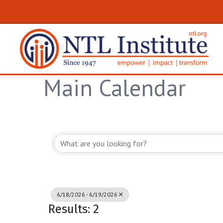
Main Calendar
6/18/2026 - 6/19/2026
Results: 2