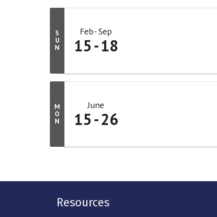
Feb
Sep
S
15
18
U
N
June
M
15
26
O
N
Resources