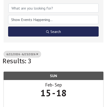
Search
6/22/2026 - 6/23/2026
Results: 3
SUN
Feb
Sep
15
18