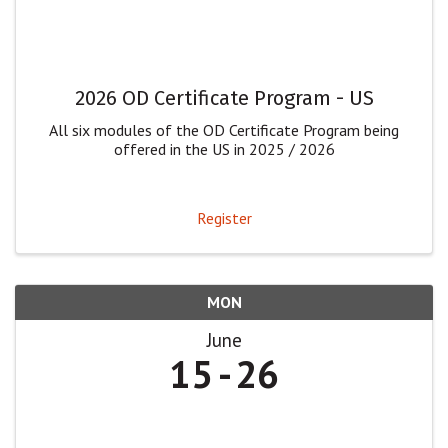
2026 OD Certificate Program - US
All six modules of the OD Certificate Program being
offered in the US in 2025 / 2026
Register
MON
June
15
26