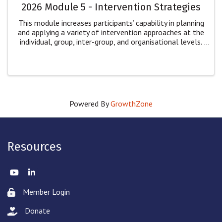
2026 Module 5 - Intervention Strategies
This module increases participants’ capability in planning
and applying a variety of intervention approaches at the
individual, group, inter-group, and organisational levels.
Participants will: explore multiple dimensions of
intervention for ...
Powered By
GrowthZone
Resources
Twitter
LinkedIn
Member Login
Lock icon
Donate
hand with a heart icon