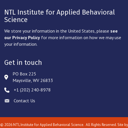
NTL Institute for Applied Behavioral
Science
We store your information in the United States, please
see
our Privacy Policy
for more information on how we may use
your information.
Get in touch
PO Box 225
Address & Map
Maysville, WV 26833
‪+1 (202) 240-8978‬
Phone icon
Contact Us
Envelope icon
©
2026
NTL Institute for Applied Behavioral Science.
All Rights Reserved. Site by