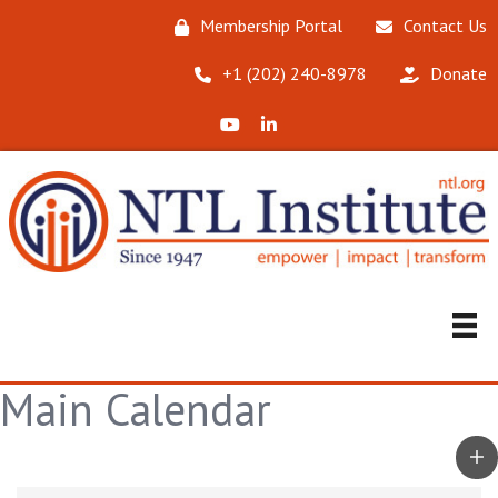
Membership Portal
Contact Us
‪+1 (202) 240-8978‬
Donate
X (Formerly Twitter)
LinkedIn
Main Calendar