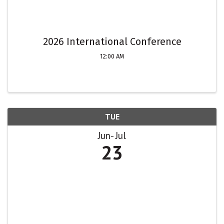
2026 International Conference
12:00 AM
TUE
Jun
Jul
23