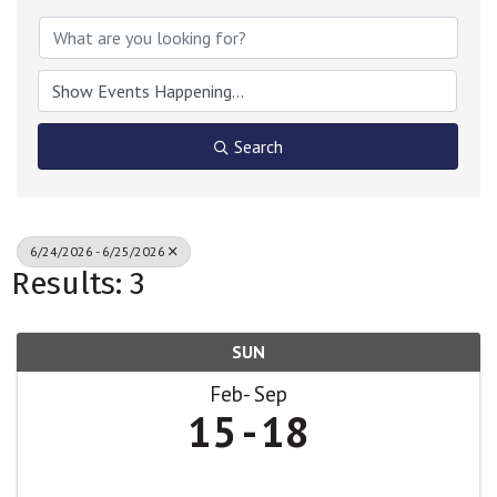
Search
6/24/2026 - 6/25/2026
Results: 3
SUN
Feb
Sep
15
18