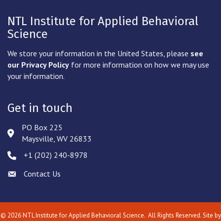
NTL Institute for Applied Behavioral
Science
We store your information in the United States, please
see
our Privacy Policy
for more information on how we may use
your information.
Get in touch
PO Box 225
Address & Map
Maysville, WV 26833
‪+1 (202) 240-8978‬
Phone icon
Contact Us
Envelope icon
©
2026
NTL Institute for Applied Behavioral Science.
All Rights Reserved. Site by