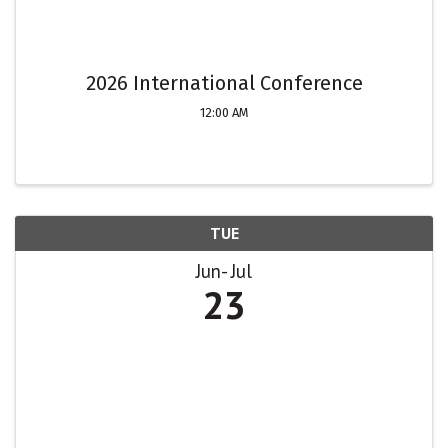
2026 International Conference
12:00 AM
TUE
Jun
Jul
23