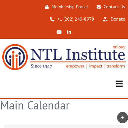
Membership Portal
Contact Us
‪+1 (202) 240-8978‬
Donate
X (Formerly Twitter)
LinkedIn
Main Calendar