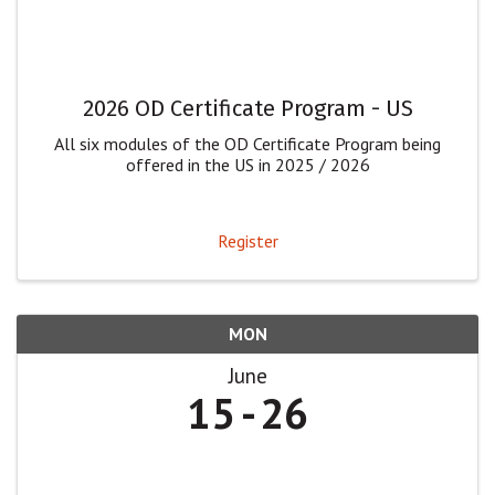
2026 OD Certificate Program - US
All six modules of the OD Certificate Program being
offered in the US in 2025 / 2026
Register
MON
June
15
26