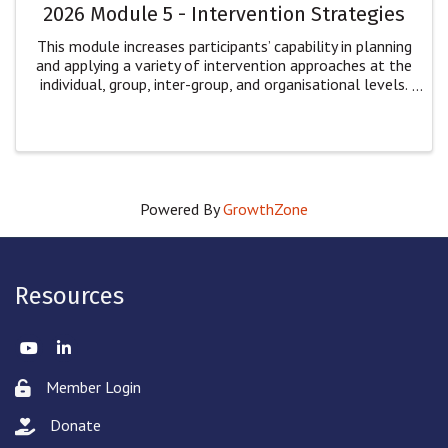
2026 Module 5 - Intervention Strategies
This module increases participants’ capability in planning
and applying a variety of intervention approaches at the
individual, group, inter-group, and organisational levels.
Participants will: explore multiple dimensions of
intervention for ...
Powered By
GrowthZone
Resources
Twitter
LinkedIn
Member Login
Lock icon
Donate
hand with a heart icon