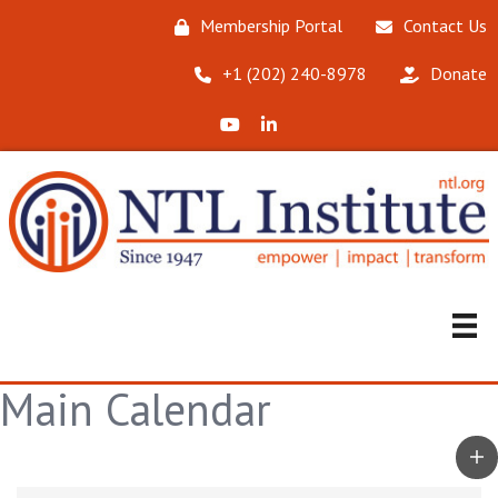
Membership Portal
Contact Us
‪+1 (202) 240-8978‬
Donate
X (Formerly Twitter)
LinkedIn
Main Calendar