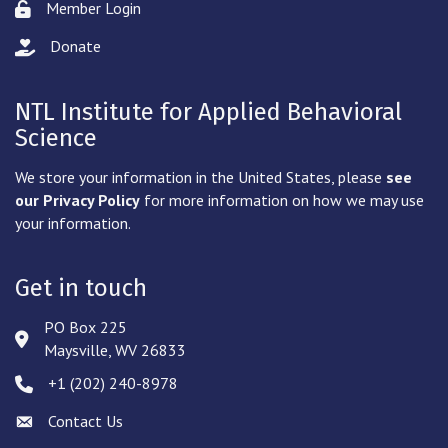
Member Login
Lock icon
Donate
hand with a heart icon
NTL Institute for Applied Behavioral
Science
We store your information in the United States, please
see
our Privacy Policy
for more information on how we may use
your information.
Get in touch
PO Box 225
Address & Map
Maysville, WV 26833
‪+1 (202) 240-8978‬
Phone icon
Contact Us
Envelope icon