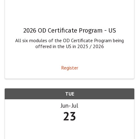
2026 OD Certificate Program - US
All six modules of the OD Certificate Program being
offered in the US in 2025 / 2026
Register
TUE
Jun
Jul
23