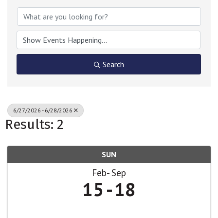
Search
6/27/2026 - 6/28/2026
Results: 2
SUN
Feb
Sep
15
18