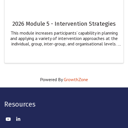
2026 Module 5 - Intervention Strategies
This module increases participants’ capability in planning
and applying a variety of intervention approaches at the
individual, group, inter-group, and organisational levels.
Participants will: explore multiple dimensions of
intervention for ...
Powered By
GrowthZone
Resources
Twitter
LinkedIn