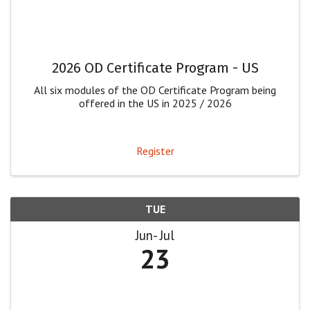
2026 OD Certificate Program - US
All six modules of the OD Certificate Program being
offered in the US in 2025 / 2026
Register
TUE
Jun
Jul
23