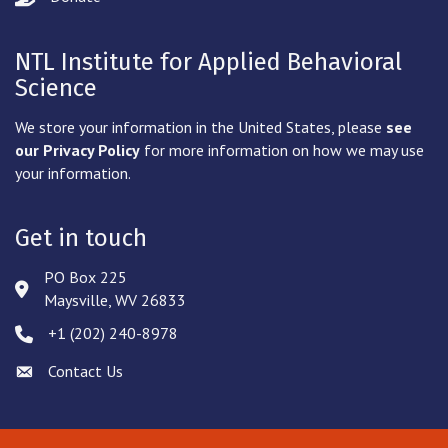
NTL Institute for Applied Behavioral
Science
We store your information in the United States, please
see
our Privacy Policy
for more information on how we may use
your information.
Get in touch
PO Box 225
Address & Map
Maysville, WV 26833
‪+1 (202) 240-8978‬
Phone icon
Contact Us
Envelope icon