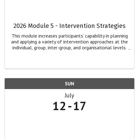
2026 Module 5 - Intervention Strategies
This module increases participants’ capability in planning
and applying a variety of intervention approaches at the
individual, group, inter-group, and organisational levels.
Participants will: explore multiple dimensions of
intervention for ...
SUN
July
12
17