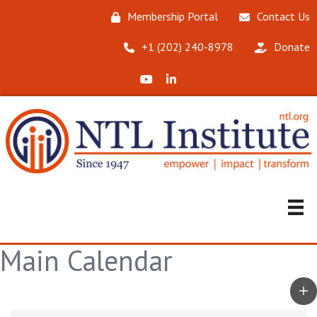
Membership Portal
Contact Us
‪+1 (202) 240-8978‬
Donate
X (Formerly Twitter)
LinkedIn
Main Calendar