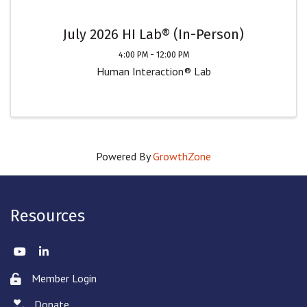
July 2026 HI Lab® (In-Person)
4:00 PM - 12:00 PM
Human Interaction® Lab
Powered By
GrowthZone
Resources
Twitter
LinkedIn
Member Login
Lock icon
Donate
hand with a heart icon