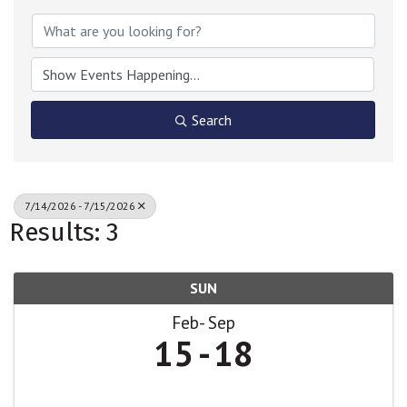
Search
7/14/2026 - 7/15/2026
Results: 3
SUN
Feb
Sep
15
18