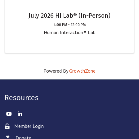
July 2026 HI Lab® (In-Person)
4:00 PM - 12:00 PM
Human Interaction® Lab
Powered By
GrowthZone
Resources
Twitter
LinkedIn
Member Login
Lock icon
Donate
hand with a heart icon