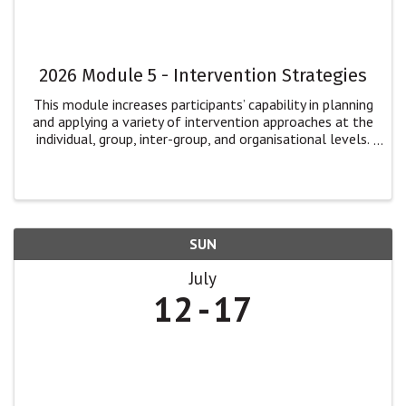
2026 Module 5 - Intervention Strategies
This module increases participants’ capability in planning
and applying a variety of intervention approaches at the
individual, group, inter-group, and organisational levels.
Participants will: explore multiple dimensions of
intervention for ...
SUN
July
12
17