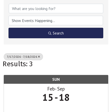
Search
7/17/2026 - 7/18/2026
Results: 3
SUN
Feb
Sep
15
18