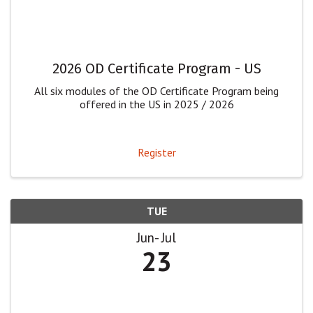
2026 OD Certificate Program - US
All six modules of the OD Certificate Program being
offered in the US in 2025 / 2026
Register
TUE
Jun
Jul
23