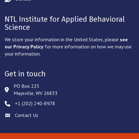
NTL Institute for Applied Behavioral
Science
We store your information in the United States, please
see
our Privacy Policy
for more information on how we may use
your information.
Get in touch
PO Box 225
Address & Map
Maysville, WV 26833
‪+1 (202) 240-8978‬
Phone icon
Contact Us
Envelope icon