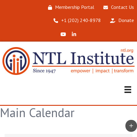
Membership Portal
Contact Us
‪+1 (202) 240-8978‬
Donate
X (Formerly Twitter)
LinkedIn
Main Calendar