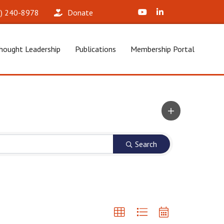
X (Formerly Twitter)
LinkedIn
2) 240-8978‬
Donate
hought Leadership
Publications
Membership Portal
Search