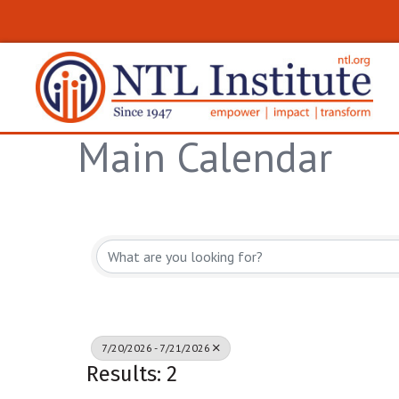
Main Calendar
7/20/2026 - 7/21/2026
Results: 2