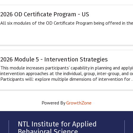
2026 OD Certificate Program - US
All six modules of the OD Certificate Program being offered in th
2026 Module 5 - Intervention Strategies
This module increases participants’ capability in planning and applyi
intervention approaches at the individual, group, inter-group, and o
Participants will: explore multiple dimensions of intervention for ..
Powered By
GrowthZone
NTL Institute for Applied
Behavioral Science