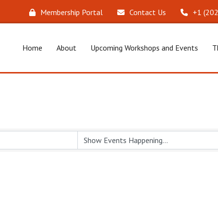
Membership Portal
Contact Us
‪+1 (20
Home
About
Upcoming Workshops and Events
T