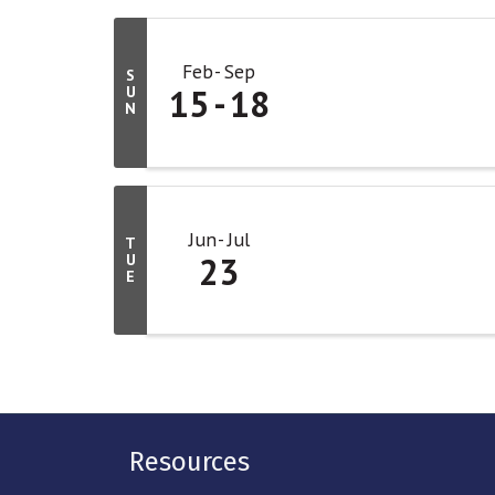
Feb
Sep
S
15
18
U
N
Jun
Jul
T
23
U
E
Resources