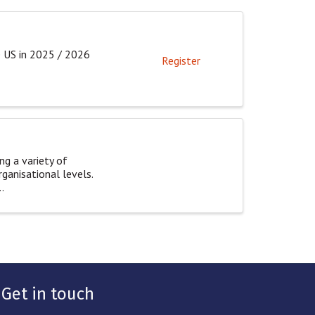
e US in 2025 / 2026
Register
ng a variety of
rganisational levels.
.
Get in touch