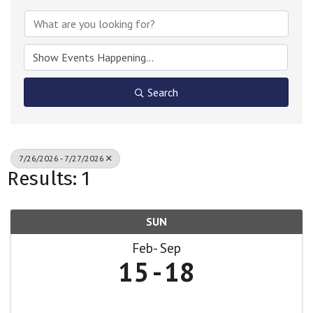
Search
7/26/2026 - 7/27/2026
Results: 1
SUN
Feb
Sep
15
18