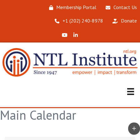
Membership Portal
Contact Us
‪+1 (202) 240-8978‬
Donate
X (Formerly Twitter)
LinkedIn
Main Calendar