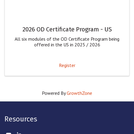
2026 OD Certificate Program - US
All six modules of the OD Certificate Program being
offered in the US in 2025 / 2026
Register
Powered By
GrowthZone
Resources
Twitter
LinkedIn