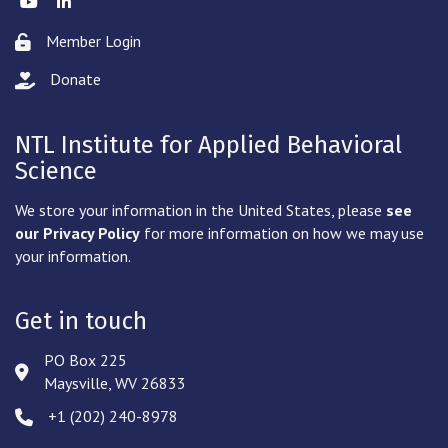
Member Login
Lock icon
Donate
hand with a heart icon
NTL Institute for Applied Behavioral
Science
We store your information in the United States, please
see
our Privacy Policy
for more information on how we may use
your information.
Get in touch
PO Box 225
Address & Map
Maysville, WV 26833
‪+1 (202) 240-8978‬
Phone icon