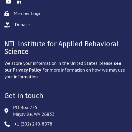
Twitter
LinkedIn
Member Login
Lock icon
Donate
hand with a heart icon
NTL Institute for Applied Behavioral
Science
We store your information in the United States, please
see
our Privacy Policy
for more information on how we may use
your information.
Get in touch
PO Box 225
Address & Map
Maysville, WV 26833
‪+1 (202) 240-8978‬
Phone icon