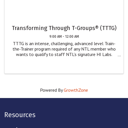
Transforming Through T-Groups® (TTTG)
9:00 AM - 12:00 AM
TTTG is an intense, challenging, advanced level Train-
the-Trainer program required of any NTL member who
wants to qualify to staff NTL’s signature HI Labs.
While only NTL members can staff our Human
Interaction Labs, we welcome non-NTL members who
wish ...
Powered By
GrowthZone
Resources