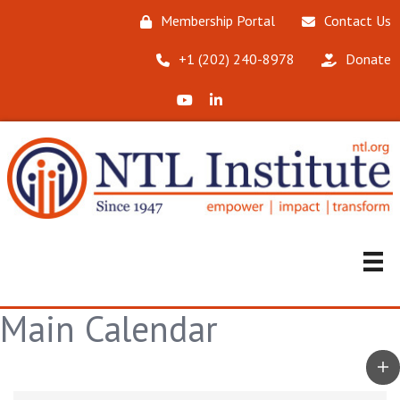
Membership Portal
Contact Us
‪+1 (202) 240-8978‬
Donate
X (Formerly Twitter)
LinkedIn
Main Calendar