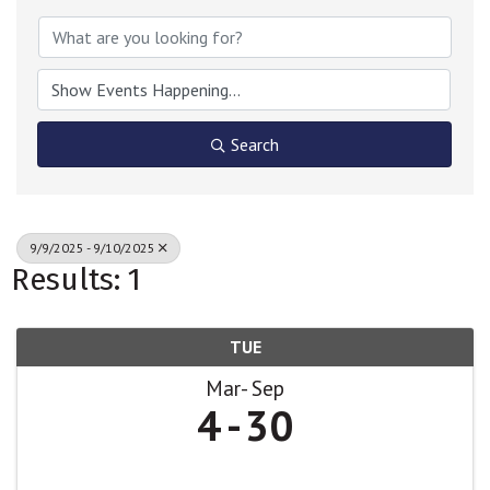
Search
9/9/2025 - 9/10/2025
Results: 1
TUE
Mar
Sep
4
30