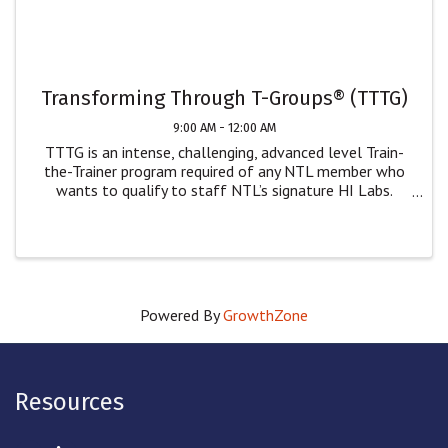
Transforming Through T-Groups® (TTTG)
9:00 AM - 12:00 AM
TTTG is an intense, challenging, advanced level Train-
the-Trainer program required of any NTL member who
wants to qualify to staff NTL’s signature HI Labs.
While only NTL members can staff our Human
Interaction Labs, we welcome non-NTL members who
wish ...
Powered By
GrowthZone
Resources