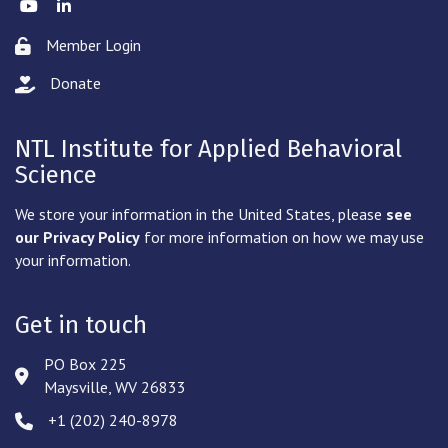
Twitter
LinkedIn
Member Login
Lock icon
Donate
hand with a heart icon
NTL Institute for Applied Behavioral
Science
We store your information in the United States, please
see
our Privacy Policy
for more information on how we may use
your information.
Get in touch
PO Box 225
Address & Map
Maysville, WV 26833
‪+1 (202) 240-8978‬
Phone icon