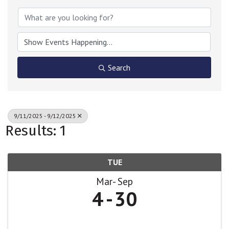
Search
9/11/2025 - 9/12/2025
Results: 1
TUE
Mar
Sep
4
30