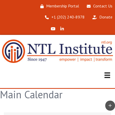
Membership Portal
Contact Us
‪+1 (202) 240-8978‬
Donate
X (Formerly Twitter)
LinkedIn
Main Calendar