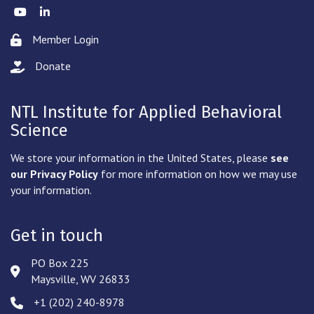
Twitter
LinkedIn
Member Login
Lock icon
Donate
hand with a heart icon
NTL Institute for Applied Behavioral
Science
We store your information in the United States, please
see
our Privacy Policy
for more information on how we may use
your information.
Get in touch
PO Box 225
Address & Map
Maysville, WV 26833
‪+1 (202) 240-8978‬
Phone icon