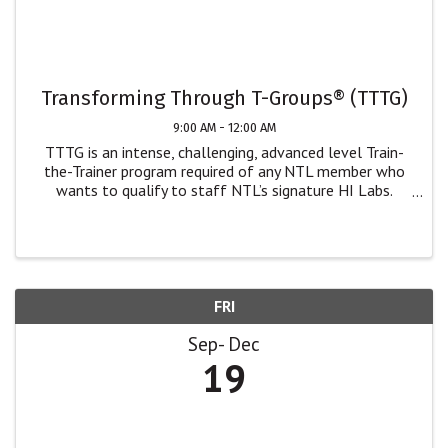
Transforming Through T-Groups® (TTTG)
9:00 AM - 12:00 AM
TTTG is an intense, challenging, advanced level Train-
the-Trainer program required of any NTL member who
wants to qualify to staff NTL’s signature HI Labs.
While only NTL members can staff our Human
Interaction Labs, we welcome non-NTL members who
wish ...
FRI
Sep
Dec
19