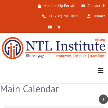
Membership Portal
Contact Us
‪+1 (202) 240-8978‬
Donate
X (Formerly Twitter)
LinkedIn
Main Calendar