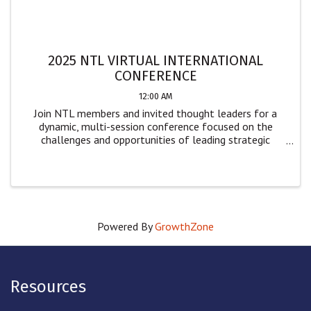
2025 NTL VIRTUAL INTERNATIONAL
CONFERENCE
12:00 AM
Join NTL members and invited thought leaders for a
dynamic, multi-session conference focused on the
challenges and opportunities of leading strategic
change. Designed for leaders and practitioners across
sectors, this event offers practical insights ...
Powered By
GrowthZone
Resources