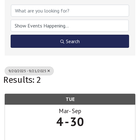
Search
9/20/2025 - 9/21/2025
Results: 2
TUE
Mar
Sep
4
30