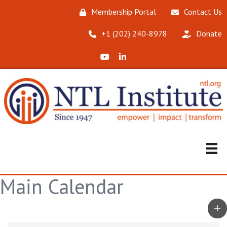
Membership Portal
Contact Us
‪+1 (202) 240-8978‬
Donate
X (Formerly Twitter)
LinkedIn
Main Calendar