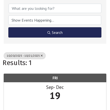
Search
10/20/2025 - 10/21/2025
Results: 1
FRI
Sep
Dec
19