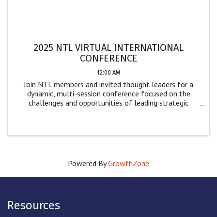
2025 NTL VIRTUAL INTERNATIONAL
CONFERENCE
12:00 AM
Join NTL members and invited thought leaders for a
dynamic, multi-session conference focused on the
challenges and opportunities of leading strategic
change. Designed for leaders and practitioners across
sectors, this event offers practical insights ...
Powered By
GrowthZone
Resources