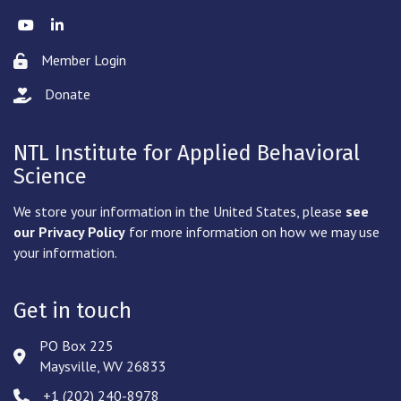
Twitter
LinkedIn
Member Login
Lock icon
Donate
hand with a heart icon
NTL Institute for Applied Behavioral
Science
We store your information in the United States, please
see
our Privacy Policy
for more information on how we may use
your information.
Get in touch
PO Box 225
Address & Map
Maysville, WV 26833
‪+1 (202) 240-8978‬
Phone icon