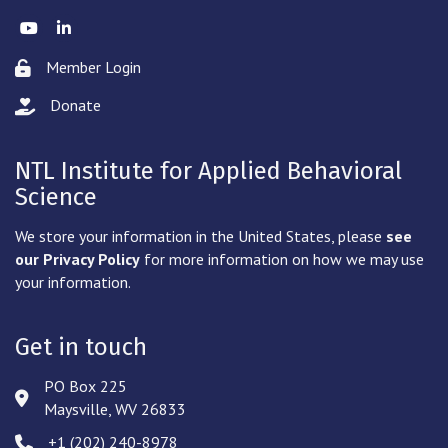
Twitter
LinkedIn
Member Login
Lock icon
Donate
hand with a heart icon
NTL Institute for Applied Behavioral
Science
We store your information in the United States, please
see
our Privacy Policy
for more information on how we may use
your information.
Get in touch
PO Box 225
Address & Map
Maysville, WV 26833
‪+1 (202) 240-8978‬
Phone icon