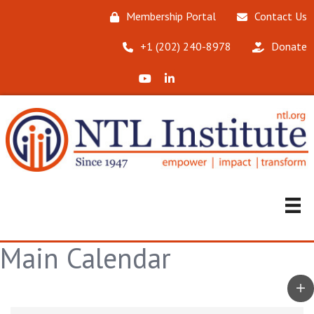
Membership Portal
Contact Us
‪+1 (202) 240-8978‬
Donate
X (Formerly Twitter)
LinkedIn
Main Calendar