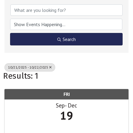
Search
10/21/2025 - 10/22/2025
Results: 1
FRI
Sep
Dec
19