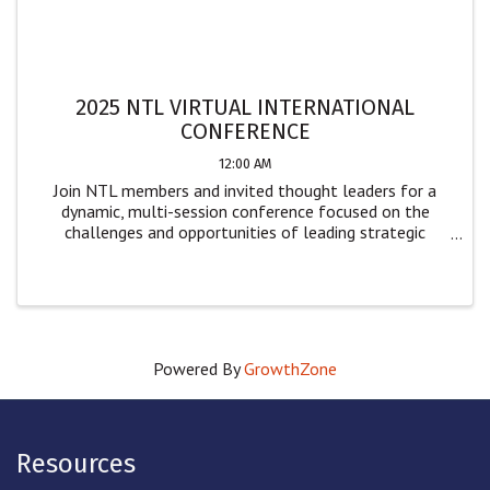
2025 NTL VIRTUAL INTERNATIONAL
CONFERENCE
12:00 AM
Join NTL members and invited thought leaders for a
dynamic, multi-session conference focused on the
challenges and opportunities of leading strategic
change. Designed for leaders and practitioners across
sectors, this event offers practical insights ...
Powered By
GrowthZone
Resources