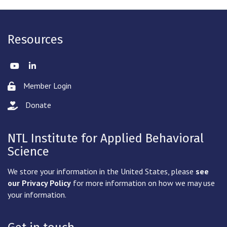
Resources
Twitter
LinkedIn
Member Login
Lock icon
Donate
hand with a heart icon
NTL Institute for Applied Behavioral
Science
We store your information in the United States, please
see
our Privacy Policy
for more information on how we may use
your information.