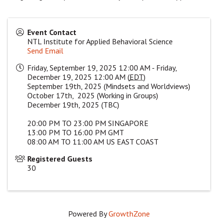
Event Contact
NTL Institute for Applied Behavioral Science
Send Email
Friday, September 19, 2025 12:00 AM - Friday,
December 19, 2025 12:00 AM (
EDT
)
September 19th, 2025 (Mindsets and Worldviews)
October 17th, 2025 (Working in Groups)
December 19th, 2025 (TBC)
20:00 PM TO 23:00 PM SINGAPORE
13:00 PM TO 16:00 PM GMT
08:00 AM TO 11:00 AM US EAST COAST
Registered Guests
30
Powered By
GrowthZone