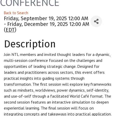
CONFERENCE
Back to Search
Friday, September 19, 2025 12:00 AM
- Friday, December 19, 2025 12:00 AM
(
EDT
)
Description
Join NTL members and invited thought leaders for a dynamic,
multi-session conference focused on the challenges and
opportunities of leading strategic change. Designed for
leaders and practitioners across sectors, this event offers
practical insights into guiding systems through
transformation. The first session will explore key frameworks
such as mindsets, worldviews, power dynamics, self-identity,
and use-of-self through a facilitated World Café format. The
second session features an interactive simulation to deepen
experiential learning. The final session will focus on
integrating concepts and takeaways into practical application.