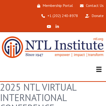
Membership Portal
Contact Us
‪+1 (202) 240-8978‬
Donate
X (Formerly Twitter)
LinkedIn
2025 NTL VIRTUAL
INTERNATIONAL