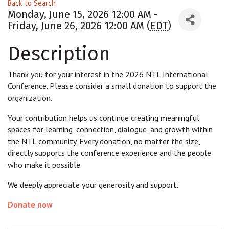
Back to Search
Monday, June 15, 2026 12:00 AM -
Friday, June 26, 2026 12:00 AM (
EDT
)
Description
Thank you for your interest in the 2026 NTL International
Conference. Please consider a small donation to support the
organization.
Your contribution helps us continue creating meaningful
spaces for learning, connection, dialogue, and growth within
the NTL community. Every donation, no matter the size,
directly supports the conference experience and the people
who make it possible.
We deeply appreciate your generosity and support.
Donate now