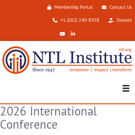
Membership Portal
Contact Us
‪+1 (202) 240-8978‬
Donate
X (Formerly Twitter)
LinkedIn
2026 International
Conference