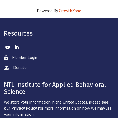
Powered By
GrowthZone
Resources
Twitter
LinkedIn
Member Login
Lock icon
Donate
hand with a heart icon
NTL Institute for Applied Behavioral
Science
We store your information in the United States, please
see
our Privacy Policy
for more information on how we may use
your information.