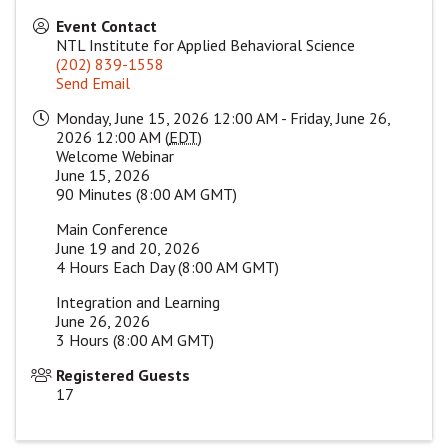
Event Contact
NTL Institute for Applied Behavioral Science
(202) 839-1558
Send Email
Monday, June 15, 2026 12:00 AM - Friday, June 26,
2026 12:00 AM (
EDT
)
Welcome Webinar
June 15, 2026
90 Minutes (8:00 AM GMT)
Main Conference
June 19 and 20, 2026
4 Hours Each Day (8:00 AM GMT)
Integration and Learning
June 26, 2026
3 Hours (8:00 AM GMT)
Registered Guests
17