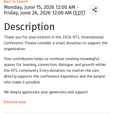
Back to Search
Monday, June 15, 2026 12:00 AM -
Friday, June 26, 2026 12:00 AM (
EDT
)
Description
Thank you for your interest in the 2026 NTL International
Conference. Please consider a small donation to support the
organization.
Your contribution helps us continue creating meaningful
spaces for learning, connection, dialogue, and growth within
the NTL community. Every donation, no matter the size,
directly supports the conference experience and the people
who make it possible.
We deeply appreciate your generosity and support.
Donate now