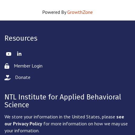
Powered By
GrowthZone
Resources
Twitter
LinkedIn
Member Login
Lock icon
Donate
hand with a heart icon
NTL Institute for Applied Behavioral
Science
We store your information in the United States, please
see
our Privacy Policy
for more information on how we may use
your information.