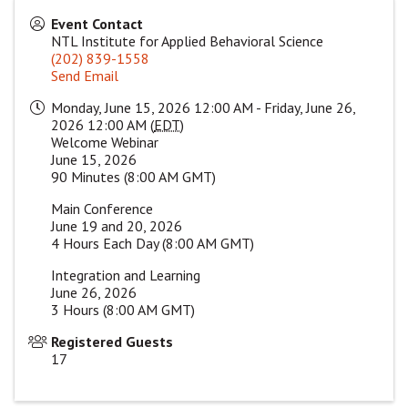
Event Contact
NTL Institute for Applied Behavioral Science
(202) 839-1558
Send Email
Monday, June 15, 2026 12:00 AM - Friday, June 26,
2026 12:00 AM (
EDT
)
Welcome Webinar
June 15, 2026
90 Minutes (8:00 AM GMT)
Main Conference
June 19 and 20, 2026
4 Hours Each Day (8:00 AM GMT)
Integration and Learning
June 26, 2026
3 Hours (8:00 AM GMT)
Registered Guests
17