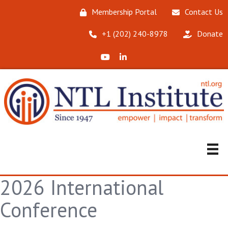
Membership Portal
Contact Us
‪+1 (202) 240-8978‬
Donate
X (Formerly Twitter)
LinkedIn
2026 International
Conference