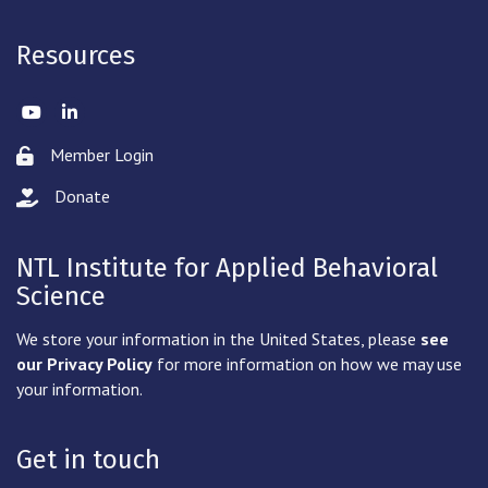
Resources
Twitter
LinkedIn
Member Login
Lock icon
Donate
hand with a heart icon
NTL Institute for Applied Behavioral
Science
We store your information in the United States, please
see
our Privacy Policy
for more information on how we may use
your information.
Get in touch