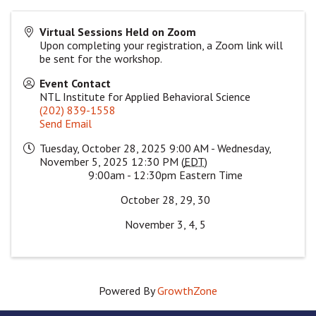
Virtual Sessions Held on Zoom
Upon completing your registration, a Zoom link will
be sent for the workshop.
Event Contact
NTL Institute for Applied Behavioral Science
(202) 839-1558
Send Email
Tuesday, October 28, 2025 9:00 AM - Wednesday,
November 5, 2025 12:30 PM (
EDT
)
9:00am - 12:30pm Eastern Time
October 28, 29, 30
November 3, 4, 5
Powered By
GrowthZone