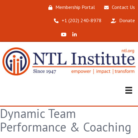
Membership Portal
Contact Us
‪+1 (202) 240-8978‬
Donate
X (Formerly Twitter)
LinkedIn
Dynamic Team
Performance & Coaching