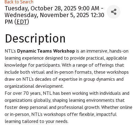
Back to Search
Tuesday, October 28, 2025 9:00 AM -
Wednesday, November 5, 2025 12:30
PM (
EDT
)
Description
NTL’s
Dynamic Teams Workshop
is an immersive, hands-on
learning experience designed to provide practical, applicable
knowledge for participants. With a range of offerings that
include both virtual and in-person formats, these workshops
draw on NTL's decades of expertise in group dynamics and
organizational development.
For over 70 years, NTL has been working with individuals and
organizations globally, shaping learning environments that
foster deep personal and professional growth. Whether online
or in-person, NTL’s workshops offer flexible, impactful
learning tailored to your needs.